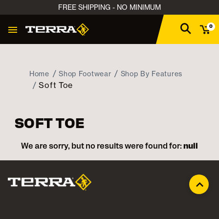
FREE SHIPPING - NO MINIMUM
0
Home
Shop Footwear
Shop By Features
Soft Toe
SOFT TOE
We are sorry, but no results were found for:
null