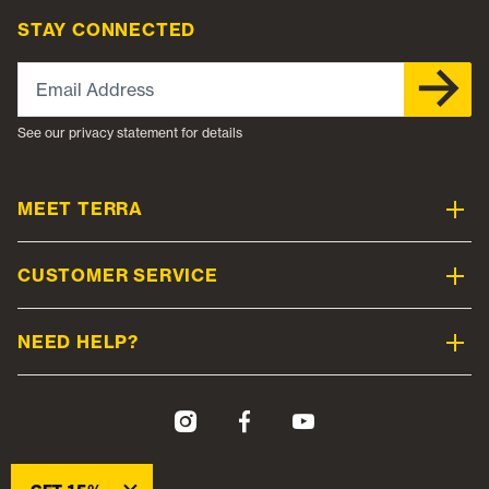
STAY CONNECTED
Email Address
See our privacy statement for details
MEET TERRA
CUSTOMER SERVICE
NEED HELP?