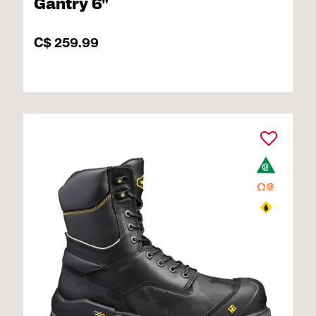
Gantry 6"
C$ 259.99