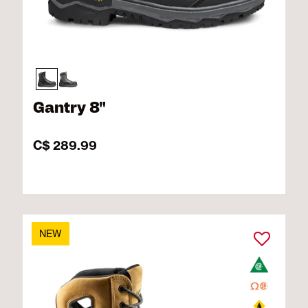
Gantry 8"
C$ 289.99
NEW