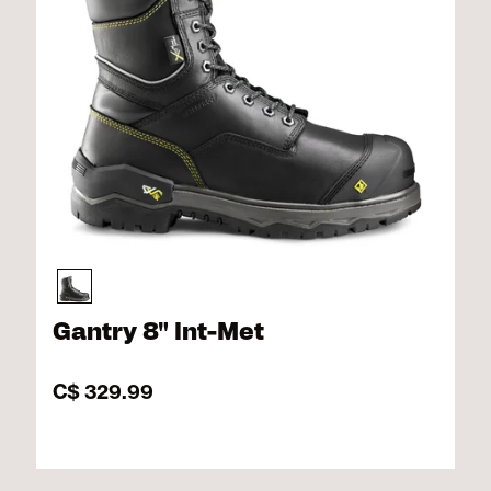
Gantry 8" Int-Met
C$ 329.99