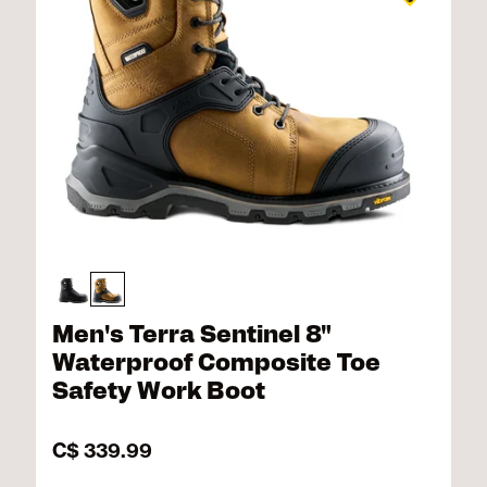
Men's Terra Sentinel 8"
Waterproof Composite Toe
Safety Work Boot
C$ 339.99