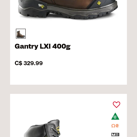
Gantry LXI 400g
C$ 329.99