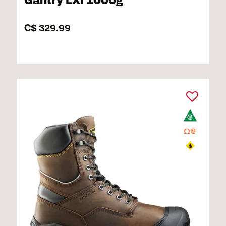
Gantry LXI 1000g
C$ 329.99