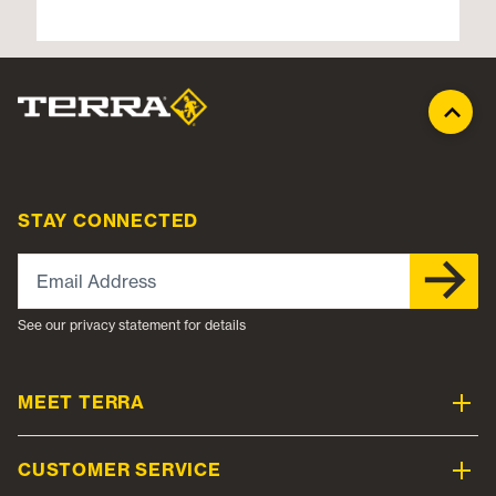
STAY CONNECTED
Email Address
See our privacy statement for details
MEET TERRA
CUSTOMER SERVICE