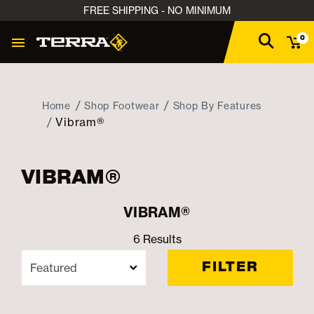
FREE SHIPPING - NO MINIMUM
0
Home
Shop Footwear
Shop By Features
Vibram®
VIBRAM®
VIBRAM®
6 Results
FILTER