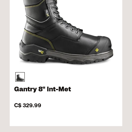
Gantry 8" Int-Met
C$ 329.99