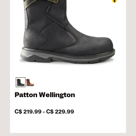
Patton Wellington
C$ 219.99
-
C$ 229.99