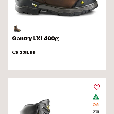
Gantry LXI 400g
C$ 329.99