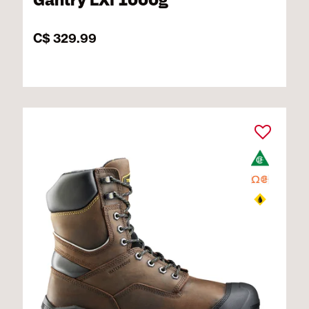
Gantry LXI 1000g
C$ 329.99