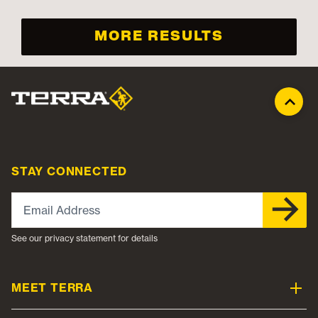
MORE RESULTS
STAY CONNECTED
Email Address
See our privacy statement for details
MEET TERRA