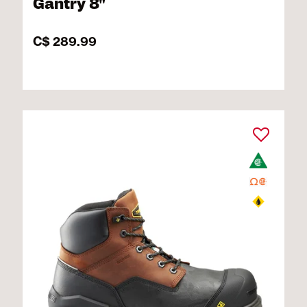
Gantry 8"
C$ 289.99