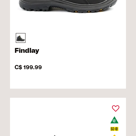
Findlay
C$ 199.99