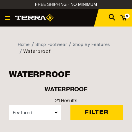
FREE SHIPPING - NO MINIMUM
0
Home
Shop Footwear
Shop By Features
Waterproof
WATERPROOF
WATERPROOF
21 Results
FILTER