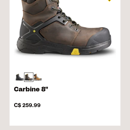
Carbine 8"
C$ 259.99