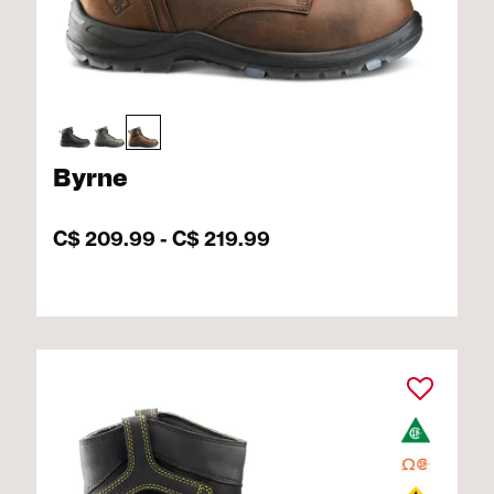
Byrne
C$ 209.99
-
C$ 219.99