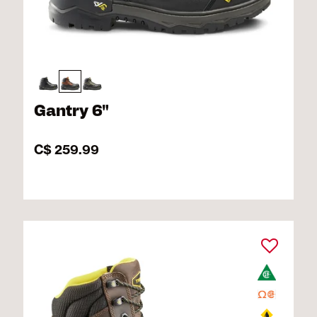
Gantry 6"
C$ 259.99