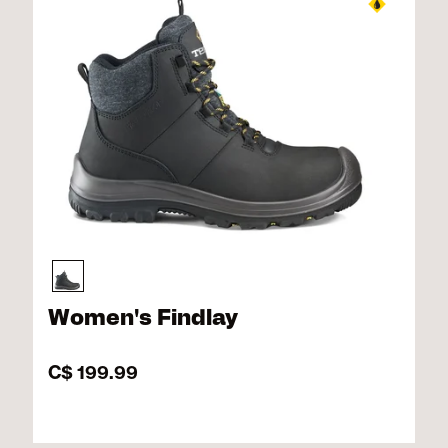
Women's Findlay
C$ 199.99