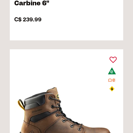
Carbine 6"
C$ 239.99