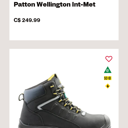
Patton Wellington Int-Met
C$ 249.99