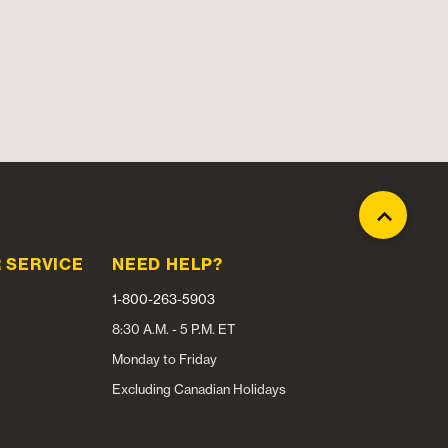
 SERVICE
NEED HELP?
1-800-263-5903
8:30 A.M. - 5 P.M. ET
Monday to Friday
Excluding Canadian Holidays