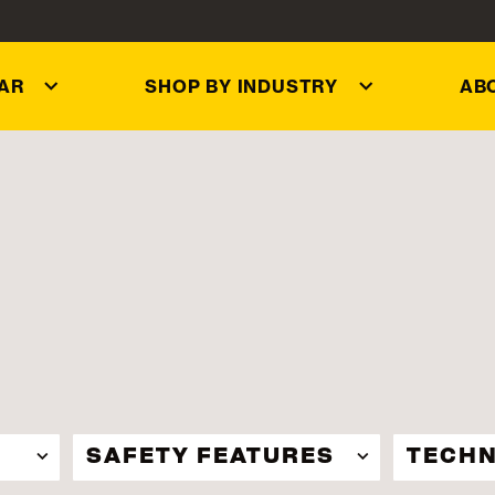
AR
SHOP BY INDUSTRY
AB
SAFETY FEATURES
TECHN