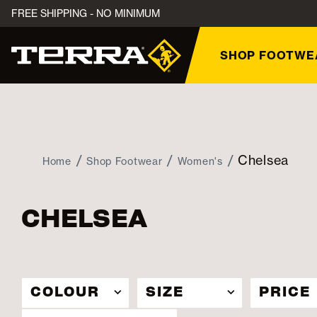
FREE SHIPPING - NO MINIMUM
SHOP FOOTWE
Chelsea
Home
Shop Footwear
Women's
CHELSEA
COLOUR
SIZE
PRICE