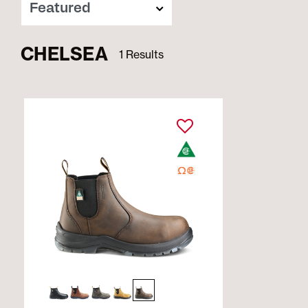
CHELSEA
1 Results