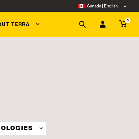
Canada | English
0
OUT TERRA
OLOGIES