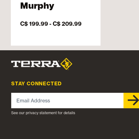
Murphy
C$ 199.99
-
C$ 209.99
STAY CONNECTED
Email Address
See our privacy statement for details