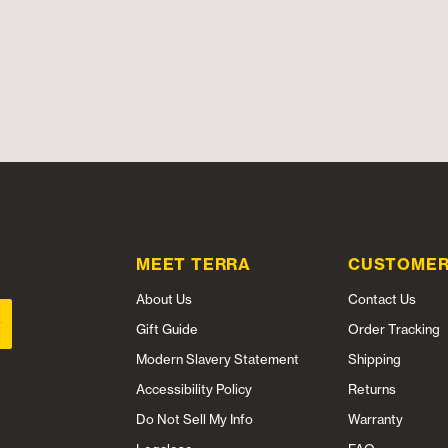
MEET TERRA
CUSTOMER
About Us
Contact Us
Gift Guide
Order Tracking
Modern Slavery Statement
Shipping
Accessibility Policy
Returns
Do Not Sell My Info
Warranty