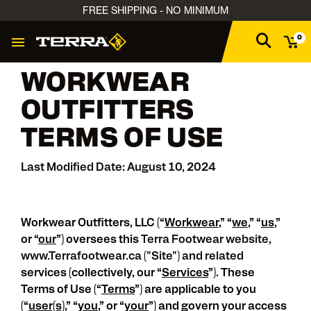
FREE SHIPPING - NO MINIMUM
0
WORKWEAR
OUTFITTERS
TERMS OF USE
Last Modified Date: August 10, 2024
Workwear Outfitters, LLC (“
Workwear
,” “
we
,” “
us
,”
or “
our
”) oversees this
Terra Footwear website,
www.Terrafootwear.ca ("Site") and related
services (collectively, our “
Services
”). These
Terms of Use (“
Terms
”) are applicable to you
(“
user(s)
,” “
you
,” or “
your
”) and govern your access