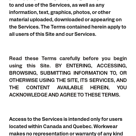
to and use of the Services, as well as any
information, text, graphics, photos, or other
material uploaded, downloaded or appearing on
the Services. The Terms contained herein apply to
all users of this Site and our Services.
Read these Terms carefully before you begin
using this Site. BY ENTERING, ACCESSING,
BROWSING, SUBMITTING INFORMATION TO, OR
OTHERWISE USING THE SITE, ITS SERVICES, AND
THE CONTENT AVAILABLE HEREIN, YOU
ACKNOWLEDGE AND AGREE TO THESE TERMS.
Access to the Services is intended only for users
located within Canada and Quebec. Workwear
makes no representation or warranty of any kind