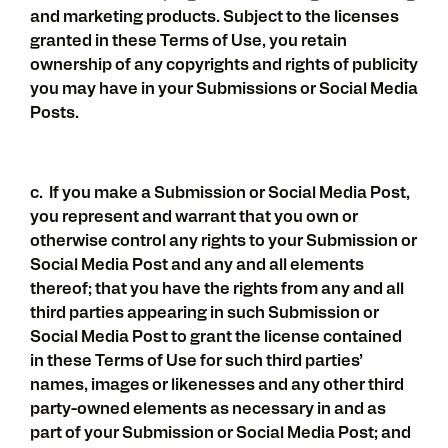
and marketing products. Subject to the licenses
granted in these Terms of Use, you retain
ownership of any copyrights and rights of publicity
you may have in your Submissions or Social Media
Posts.
c. If you make a Submission or Social Media Post,
you represent and warrant that you own or
otherwise control any rights to your Submission or
Social Media Post and any and all elements
thereof; that you have the rights from any and all
third parties appearing in such Submission or
Social Media Post to grant the license contained
in these Terms of Use for such third parties’
names, images or likenesses and any other third
party-owned elements as necessary in and as
part of your Submission or Social Media Post; and