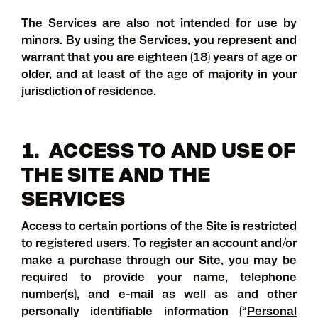
The Services are also not intended for use by
minors. By using the Services, you represent and
warrant that you are eighteen (18) years of age or
older, and at least of the age of majority in your
jurisdiction of residence.
1. ACCESS TO AND USE OF
THE SITE AND THE
SERVICES
Access to certain portions of the Site is restricted
to registered users. To register an account and/or
make a purchase through our Site, you may be
required to provide your name, telephone
number(s), and e-mail as well as and other
personally identifiable information (“
Personal