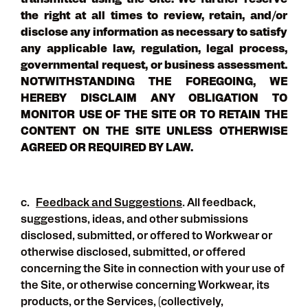
transmitted using the Site. We further reserve
the right at all times to review, retain, and/or
disclose any information as necessary to satisfy
any applicable law, regulation, legal process,
governmental request, or business assessment.
NOTWITHSTANDING THE FOREGOING, WE
HEREBY DISCLAIM ANY OBLIGATION TO
MONITOR USE OF THE SITE OR TO RETAIN THE
CONTENT ON THE SITE UNLESS OTHERWISE
AGREED OR REQUIRED BY LAW.
c.
Feedback and Suggestions
. All feedback,
suggestions, ideas, and other submissions
disclosed, submitted, or offered to Workwear or
otherwise disclosed, submitted, or offered
concerning the Site in connection with your use of
the Site, or otherwise concerning Workwear, its
products, or the Services, (collectively,