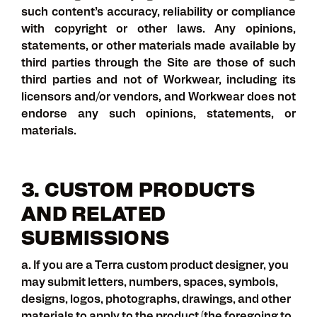
such content’s accuracy, reliability or compliance
with copyright or other laws. Any opinions,
statements, or other materials made available by
third parties through the Site are those of such
third parties and not of Workwear, including its
licensors and/or vendors, and Workwear does not
endorse any such opinions, statements, or
materials.
3. CUSTOM PRODUCTS
AND RELATED
SUBMISSIONS
a. If you are a Terra custom product designer, you
may submit letters, numbers, spaces, symbols,
designs, logos, photographs, drawings, and other