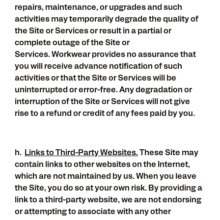
repairs, maintenance, or upgrades and such
activities may temporarily degrade the quality of
the Site or Services or result in a partial or
complete outage of the Site or
Services. Workwear provides no assurance that
you will receive advance notification of such
activities or that the Site or Services will be
uninterrupted or error-free. Any degradation or
interruption of the Site or Services will not give
rise to a refund or credit of any fees paid by you.
h.
Links to Third-Party Websites.
These Site may
contain links to other websites on the Internet,
which are not maintained by us. When you leave
the Site, you do so at your own risk. By providing a
link to a third-party website, we are not endorsing
or attempting to associate with any other