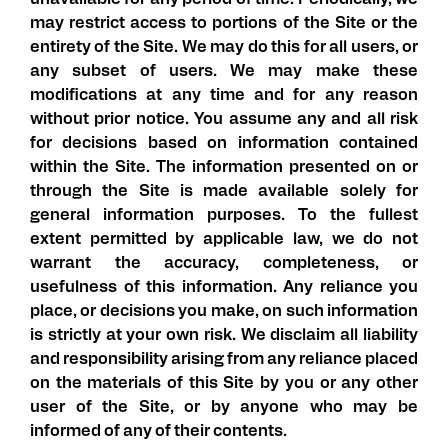
unavailable for any period of time. Periodically, we
may restrict access to portions of the Site or the
entirety of the Site. We may do this for all users, or
any subset of users. We may make these
modifications at any time and for any reason
without prior notice. You assume any and all risk
for decisions based on information contained
within the Site. The information presented on or
through the Site is made available solely for
general information purposes. To the fullest
extent permitted by applicable law, we do not
warrant the accuracy, completeness, or
usefulness of this information. Any reliance you
place, or decisions you make, on such information
is strictly at your own risk. We disclaim all liability
and responsibility arising from any reliance placed
on the materials of this Site by you or any other
user of the Site, or by anyone who may be
informed of any of their contents.