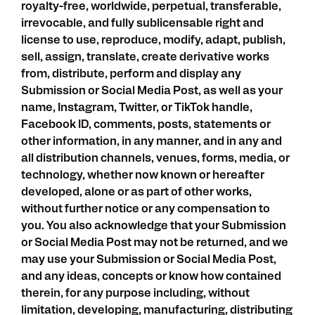
royalty-free, worldwide, perpetual, transferable,
irrevocable, and fully sublicensable right and
license to use, reproduce, modify, adapt, publish,
sell, assign, translate, create derivative works
from, distribute, perform and display any
Submission or Social Media Post, as well as your
name, Instagram, Twitter, or TikTok handle,
Facebook ID, comments, posts, statements or
other information, in any manner, and in any and
all distribution channels, venues, forms, media, or
technology, whether now known or hereafter
developed, alone or as part of other works,
without further notice or any compensation to
you. You also acknowledge that your Submission
or Social Media Post may not be returned, and we
may use your Submission or Social Media Post,
and any ideas, concepts or know how contained
therein, for any purpose including, without
limitation, developing, manufacturing, distributing