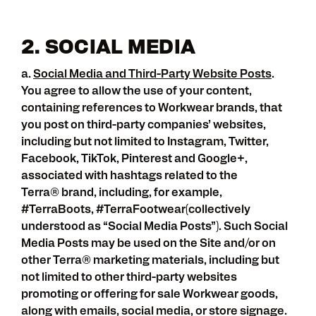
2. SOCIAL MEDIA
a.
Social Media and Third-Party Website Posts
.
You agree to allow the use of your content,
containing references to Workwear brands, that
you post on third-party companies’ websites,
including but not limited to Instagram, Twitter,
Facebook, TikTok, Pinterest and Google+,
associated with hashtags related to the
Terra
®
brand, including, for example,
#TerraBoots, #TerraFootwear(collectively
understood as “Social Media Posts”). Such Social
Media Posts may be used on the Site and/or on
other Terra
®
marketing materials, including but
not limited to other third-party websites
promoting or offering for sale Workwear goods,
along with emails, social media, or store signage.