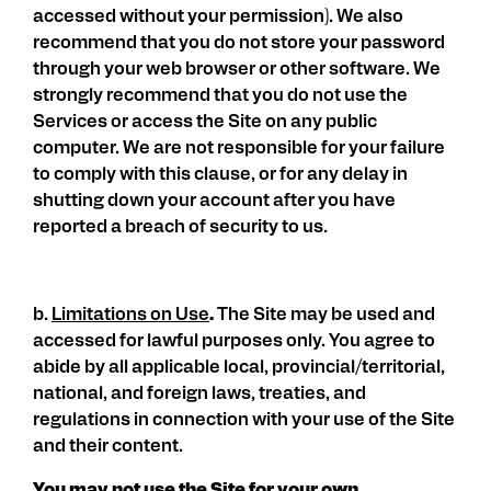
accessed without your permission). We also
recommend that you do not store your password
through your web browser or other software. We
strongly recommend that you do not use the
Services or access the Site on any public
computer. We are not responsible for your failure
to comply with this clause, or for any delay in
shutting down your account after you have
reported a breach of security to us.
b.
Limitations on Use
.
The Site may be used and
accessed for lawful purposes only. You agree to
abide by all applicable local, provincial/territorial,
national, and foreign laws, treaties, and
regulations in connection with your use of the Site
and their content.