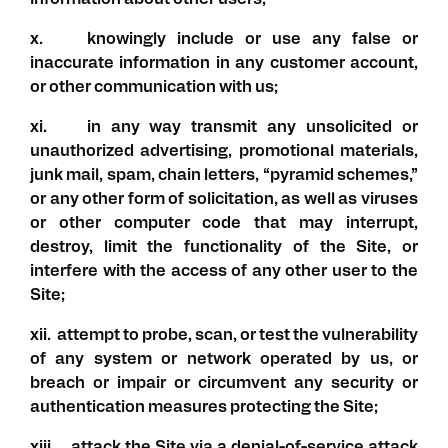
Information about other users;
x. knowingly include or use any false or
inaccurate information in any customer account,
or other communication with us;
xi. in any way transmit any unsolicited or
unauthorized advertising, promotional materials,
junk mail, spam, chain letters, “pyramid schemes,”
or any other form of solicitation, as well as viruses
or other computer code that may interrupt,
destroy, limit the functionality of the Site, or
interfere with the access of any other user to the
Site;
xii. attempt to probe, scan, or test the vulnerability
of any system or network operated by us, or
breach or impair or circumvent any security or
authentication measures protecting the Site;