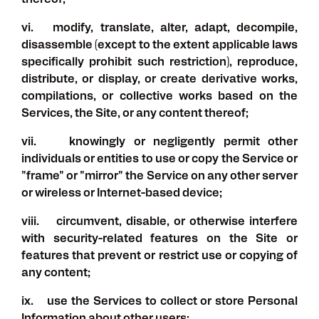
thereof;
vi. modify, translate, alter, adapt, decompile,
disassemble (except to the extent applicable laws
specifically prohibit such restriction), reproduce,
distribute, or display, or create derivative works,
compilations, or collective works based on the
Services, the Site, or any content thereof;
vii. knowingly or negligently permit other
individuals or entities to use or copy the Service or
"frame" or "mirror" the Service on any other server
or wireless or Internet-based device;
viii. circumvent, disable, or otherwise interfere
with security-related features on the Site or
features that prevent or restrict use or copying of
any content;
ix. use the Services to collect or store Personal