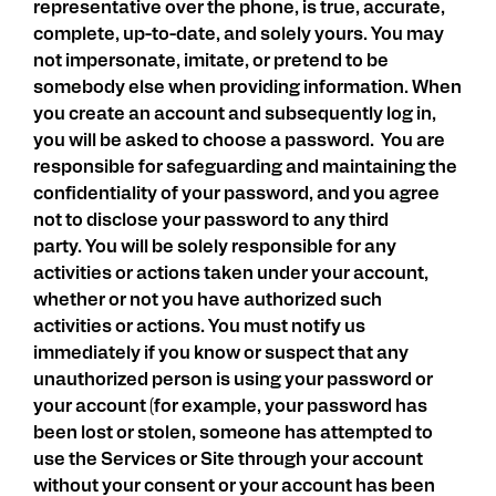
representative over the phone, is true, accurate,
complete, up-to-date, and solely yours. You may
not impersonate, imitate, or pretend to be
somebody else when providing information. When
you create an account and subsequently log in,
you will be asked to choose a password. You are
responsible for safeguarding and maintaining the
confidentiality of your password, and you agree
not to disclose your password to any third
party. You will be solely responsible for any
activities or actions taken under your account,
whether or not you have authorized such
activities or actions. You must notify us
immediately if you know or suspect that any
unauthorized person is using your password or
your account (for example, your password has
been lost or stolen, someone has attempted to
use the Services or Site through your account
without your consent or your account has been