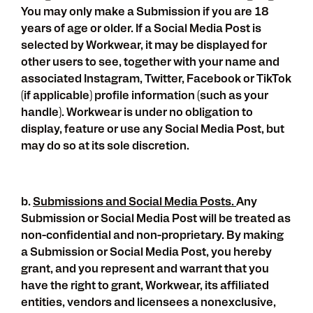
You may only make a Submission if you are 18
years of age or older. If a Social Media Post is
selected by Workwear, it may be displayed for
other users to see, together with your name and
associated Instagram, Twitter, Facebook or TikTok
(if applicable) profile information (such as your
handle). Workwear is under no obligation to
display, feature or use any Social Media Post, but
may do so at its sole discretion.
b.
Submissions and Social Media Posts.
Any
Submission or Social Media Post will be treated as
non-confidential and non-proprietary. By making
a Submission or Social Media Post, you hereby
grant, and you represent and warrant that you
have the right to grant, Workwear, its affiliated
entities, vendors and licensees a nonexclusive,