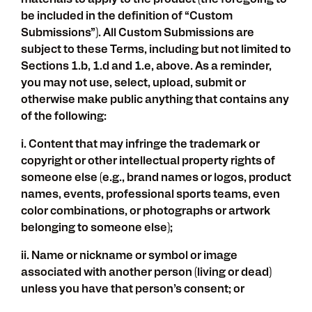
materials to apply to the product (the foregoing to
be included in the definition of “Custom
Submissions”). All Custom Submissions are
subject to these Terms, including but not limited to
Sections 1.b, 1.d and 1.e, above. As a reminder,
you may not use, select, upload, submit or
otherwise make public anything that contains any
of the following:
i. Content that may infringe the trademark or
copyright or other intellectual property rights of
someone else (e.g., brand names or logos, product
names, events, professional sports teams, even
color combinations, or photographs or artwork
belonging to someone else);
ii. Name or nickname or symbol or image
associated with another person (living or dead)
unless you have that person’s consent; or