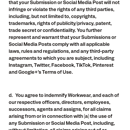
that your Submission or Social Media Post will not
infringe or violate the rights of any third parties,
including, but not limited to, copyrights,
trademarks, rights of publicity/privacy, patent,
trade secret or confidentiality. You further
represent and warrant that your Submissions or
Social Media Posts comply with all applicable
laws, rules and regulations, and any third-party
agreements to which you are subject, including
Instagram, Twitter, Facebook, TikTok, Pinterest
and Google+’s Terms of Use.
d. You agree to indemnify Workwear, and each of
our respective officers, directors, employees,
successors, agents and assigns, for all claims
arising from or in connection with (a) the use of
any Submission or Social Media Post, including,