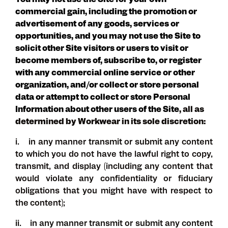
You may not use the Site for your own
commercial gain, including the promotion or
advertisement of any goods, services or
opportunities, and you may not use the Site to
solicit other Site visitors or users to visit or
become members of, subscribe to, or register
with any commercial online service or other
organization, and/or collect or store personal
data or attempt to collect or store Personal
Information about other users of the Site
, all as
determined by Workwear in its sole discretion
:
i. in any manner transmit or submit any content
to which you do not have the lawful right to copy,
transmit, and display (including any content that
would violate any confidentiality or fiduciary
obligations that you might have with respect to
the content);
ii. in any manner transmit or submit any content