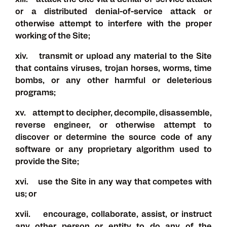
xiii. attack the Site via a denial-of-service attack
or a distributed denial-of-service attack or
otherwise attempt to interfere with the proper
working of the Site;
xiv. transmit or upload any material to the Site
that contains viruses, trojan horses, worms, time
bombs, or any other harmful or deleterious
programs;
xv. attempt to decipher, decompile, disassemble,
reverse engineer, or otherwise attempt to
discover or determine the source code of any
software or any proprietary algorithm used to
provide the Site;
xvi. use the Site in any way that competes with
us; or
xvii. encourage, collaborate, assist, or instruct