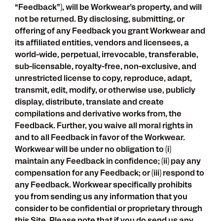
“Feedback”), will be Workwear’s property, and will
not be returned. By disclosing, submitting, or
offering of any Feedback you grant Workwear and
its affiliated entities, vendors and licensees, a
world-wide, perpetual, irrevocable, transferable,
sub-licensable, royalty-free, non-exclusive, and
unrestricted license to copy, reproduce, adapt,
transmit, edit, modify, or otherwise use, publicly
display, distribute, translate and create
compilations and derivative works from, the
Feedback. Further, you waive all moral rights in
and to all Feedback in favor of the Workwear.
Workwear will be under no obligation to (i)
maintain any Feedback in confidence; (ii) pay any
compensation for any Feedback; or (iii) respond to
any Feedback. Workwear specifically prohibits
you from sending us any information that you
consider to be confidential or proprietary through