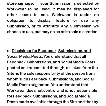
store signage. If your Submission is selected by
Workwear to be used, it may be displayed for
other users to see. Workwear is under no
obligation to display, feature or use any
Submission, or to attribute any Submission we
choose to use, but may do so at its sole discretion.
e.
Disclaimer for Feedback, Submissions, and
Social Media Posts
. You understand that all
Feedback, Submissions, and Social Media Posts
posted on, transmitted through, or linked from the
Site, is the sole responsibility of the person from
whom such Feedback, Submissions, and Social
Media Posts originated. You understand that
Workwear does not control and is not responsible
for Feedback, Submissions, and Social Media
Posts made available through the Site and that by