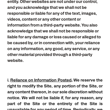
entity. Other websites are not under our control,
and you acknowledge that we shall not be
responsible or liable for any of the text, images,
videos, content or any other content or
information from a third-party website. You also
acknowledge that we shall not be responsible or
liable for any damage or loss caused or alleged to
be caused by, or in connection with, your reliance
on any information, any good, any service, or any
other material provided through a third-party
website.
i.
Reliance on Information Posted
.
We reserve the
right to modify the Site, any portion of the Site, or
any content thereon, in our sole discretion without
notice. We will not be liable if, for any reason, any
part of the Site or the entirety of the Site is