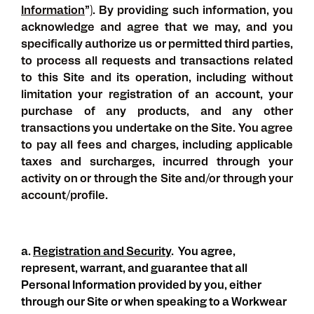
Information
”). By providing such information, you
acknowledge and agree that we may, and you
specifically authorize us or permitted third parties,
to process all requests and transactions related
to this Site and its operation, including without
limitation your registration of an account, your
purchase of any products, and any other
transactions you undertake on the Site. You agree
to pay all fees and charges, including applicable
taxes and surcharges, incurred through your
activity on or through the Site and/or through your
account/profile.
a.
Registration and Security
.
You agree,
represent, warrant, and guarantee that all
Personal Information provided by you, either
through our Site or when speaking to a Workwear