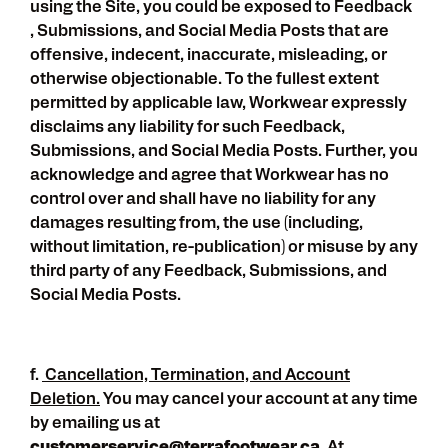
using the Site, you could be exposed to Feedback
, Submissions, and Social Media Posts that are
offensive, indecent, inaccurate, misleading, or
otherwise objectionable. To the fullest extent
permitted by applicable law, Workwear expressly
disclaims any liability for such Feedback,
Submissions, and Social Media Posts. Further, you
acknowledge and agree that Workwear has no
control over and shall have no liability for any
damages resulting from, the use (including,
without limitation, re-publication) or misuse by any
third party of any Feedback, Submissions, and
Social Media Posts.
f.
Cancellation, Termination, and Account
Deletion.
You may cancel your account at any time
by emailing us at