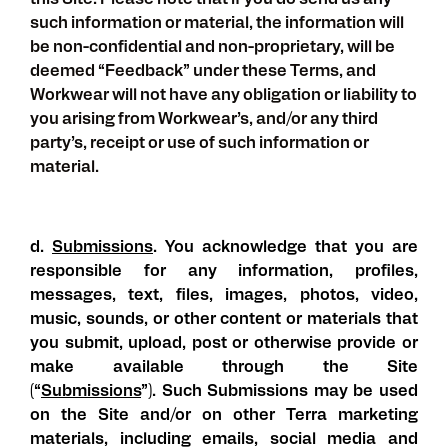
this Site. Please note that if you do send us any
such information or material, the information will
be non-confidential and non-proprietary, will be
deemed “Feedback” under these Terms, and
Workwear will not have any obligation or liability to
you arising from Workwear’s, and/or any third
party’s, receipt or use of such information or
material.
d.
Submissions
. You acknowledge that you are
responsible for any information, profiles,
messages, text, files, images, photos, video,
music, sounds, or other content or materials that
you submit, upload, post or otherwise provide or
make available through the Site
(“
Submissions
”). Such Submissions may be used
on the Site and/or on other Terra marketing
materials, including emails, social media and