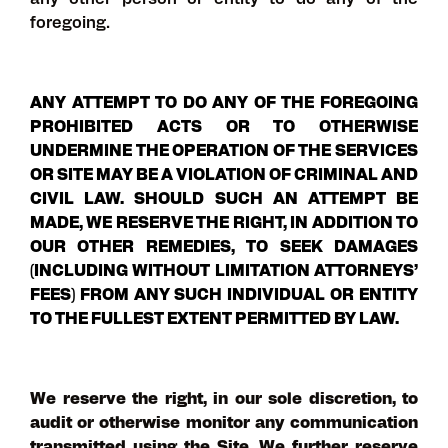
any other person or entity to do any of the
foregoing.
ANY ATTEMPT TO DO ANY OF THE FOREGOING
PROHIBITED ACTS OR TO OTHERWISE
UNDERMINE THE OPERATION OF THE SERVICES
OR SITE MAY BE A VIOLATION OF CRIMINAL AND
CIVIL LAW. SHOULD SUCH AN ATTEMPT BE
MADE, WE RESERVE THE RIGHT, IN ADDITION TO
OUR OTHER REMEDIES, TO SEEK DAMAGES
(INCLUDING WITHOUT LIMITATION ATTORNEYS’
FEES) FROM ANY SUCH INDIVIDUAL OR ENTITY
TO THE FULLEST EXTENT PERMITTED BY LAW.
We reserve the right, in our sole discretion, to
audit or otherwise monitor any communication