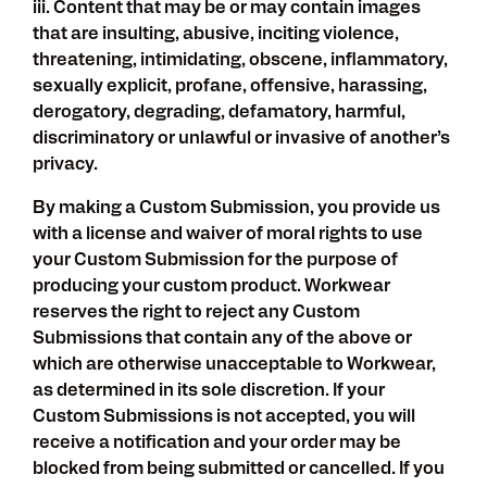
iii. Content that may be or may contain images
that are insulting, abusive, inciting violence,
threatening, intimidating, obscene, inflammatory,
sexually explicit, profane, offensive, harassing,
derogatory, degrading, defamatory, harmful,
discriminatory or unlawful or invasive of another’s
privacy.
By making a Custom Submission, you provide us
with a license and waiver of moral rights to use
your Custom Submission for the purpose of
producing your custom product. Workwear
reserves the right to reject any Custom
Submissions that contain any of the above or
which are otherwise unacceptable to Workwear,
as determined in its sole discretion. If your
Custom Submissions is not accepted, you will
receive a notification and your order may be
blocked from being submitted or cancelled. If you