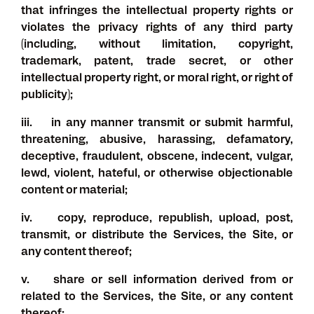
that infringes the intellectual property rights or
violates the privacy rights of any third party
(including, without limitation, copyright,
trademark, patent, trade secret, or other
intellectual property right, or moral right, or right of
publicity);
iii. in any manner transmit or submit harmful,
threatening, abusive, harassing, defamatory,
deceptive, fraudulent, obscene, indecent, vulgar,
lewd, violent, hateful, or otherwise objectionable
content or material;
iv. copy, reproduce, republish, upload, post,
transmit, or distribute the Services, the Site, or
any content thereof;
v. share or sell information derived from or
related to the Services, the Site, or any content