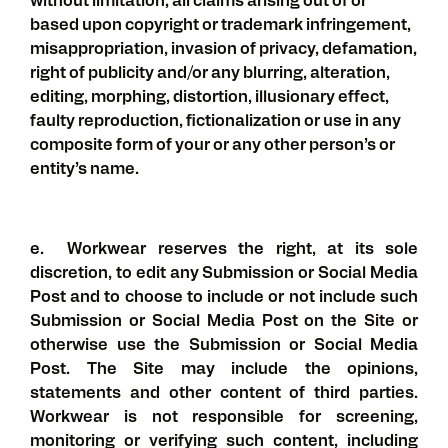
without limitation, all claims arising out of or
based upon copyright or trademark infringement,
misappropriation, invasion of privacy, defamation,
right of publicity and/or any blurring, alteration,
editing, morphing, distortion, illusionary effect,
faulty reproduction, fictionalization or use in any
composite form of your or any other person’s or
entity’s name.
e. Workwear reserves the right, at its sole
discretion, to edit any Submission or Social Media
Post and to choose to include or not include such
Submission or Social Media Post on the Site or
otherwise use the Submission or Social Media
Post. The Site may include the opinions,
statements and other content of third parties.
Workwear is not responsible for screening,
monitoring or verifying such content, including