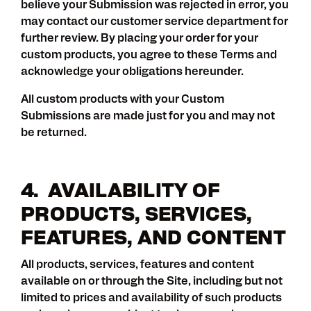
believe your Submission was rejected in error, you
may contact our customer service department for
further review. By placing your order for your
custom products, you agree to these Terms and
acknowledge your obligations hereunder.
All custom products with your Custom
Submissions are made just for you and may not
be returned.
4. AVAILABILITY OF
PRODUCTS, SERVICES,
FEATURES, AND CONTENT
All products, services, features and content
available on or through the Site, including but not
limited to prices and availability of such products