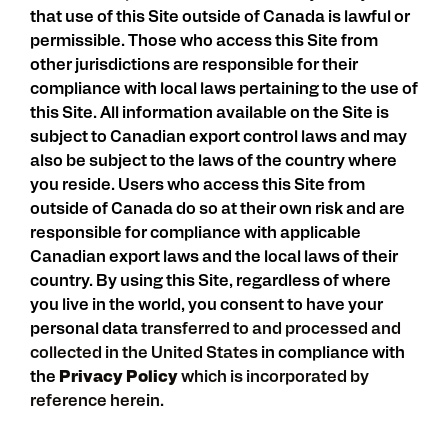
that use of this Site outside of Canada is lawful or
permissible. Those who access this Site from
other jurisdictions are responsible for their
compliance with local laws pertaining to the use of
this Site. All information available on the Site is
subject to Canadian export control laws and may
also be subject to the laws of the country where
you reside. Users who access this Site from
outside of Canada do so at their own risk and are
responsible for compliance with applicable
Canadian export laws and the local laws of their
country. By using this Site, regardless of where
you live in the world, you consent to have your
personal data
transferred to and processed and
collected in the United States
in compliance with
the
Privacy Policy
which is incorporated by
reference herein.