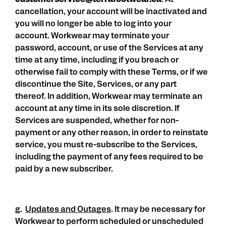
customerservice@terrafootwear.ca
. At
cancellation, your account will be inactivated and
you will no longer be able to log into your
account. Workwear may terminate your
password, account, or use of the Services at any
time at any time, including if you breach or
otherwise fail to comply with these Terms, or if we
discontinue the Site, Services, or any part
thereof. In addition, Workwear may terminate an
account at any time in its sole discretion. If
Services are suspended, whether for non-
payment or any other reason, in order to reinstate
service, you must re-subscribe to the Services,
including the payment of any fees required to be
paid by a new subscriber.
g.
Updates and Outages
. It may be necessary for
Workwear to perform scheduled or unscheduled