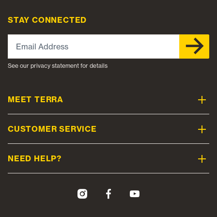
STAY CONNECTED
Email Address
See our privacy statement for details
MEET TERRA
CUSTOMER SERVICE
NEED HELP?