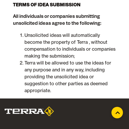
TERMS OF IDEA SUBMISSION
All individuals or companies submitting
unsolicited ideas agree to the following:
Unsolicited ideas will automatically
become the property of Terra , without
compensation to individuals or companies
making the submission;
Terra will be allowed to use the ideas for
any purpose and in any way, including
providing the unsolicited idea or
suggestion to other parties as deemed
appropriate.