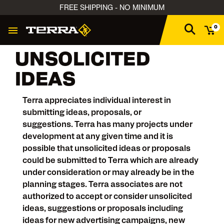
FREE SHIPPING - NO MINIMUM
0
UNSOLICITED
IDEAS
Terra appreciates individual interest in
submitting ideas, proposals, or
suggestions. Terra has many projects under
development at any given time and it is
possible that unsolicited ideas or proposals
could be submitted to Terra which are already
under consideration or may already be in the
planning stages. Terra associates are not
authorized to accept or consider unsolicited
ideas, suggestions or proposals including
ideas for new advertising campaigns, new