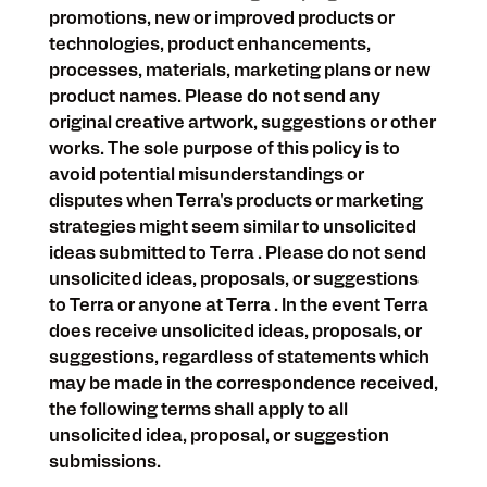
promotions, new or improved products or
technologies, product enhancements,
processes, materials, marketing plans or new
product names. Please do not send any
original creative artwork, suggestions or other
works. The sole purpose of this policy is to
avoid potential misunderstandings or
disputes when Terra's products or marketing
strategies might seem similar to unsolicited
ideas submitted to Terra . Please do not send
unsolicited ideas, proposals, or suggestions
to Terra or anyone at Terra . In the event Terra
does receive unsolicited ideas, proposals, or
suggestions, regardless of statements which
may be made in the correspondence received,
the following terms shall apply to all
unsolicited idea, proposal, or suggestion
submissions.