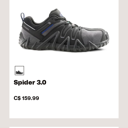
Spider 3.0
C$ 159.99