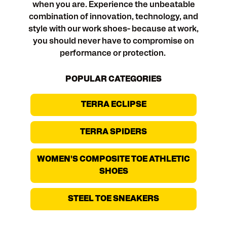
when you are. Experience the unbeatable
combination of innovation, technology, and
style with our work shoes- because at work,
you should never have to compromise on
performance or protection.
POPULAR CATEGORIES
TERRA ECLIPSE
TERRA SPIDERS
WOMEN'S COMPOSITE TOE ATHLETIC
SHOES
STEEL TOE SNEAKERS