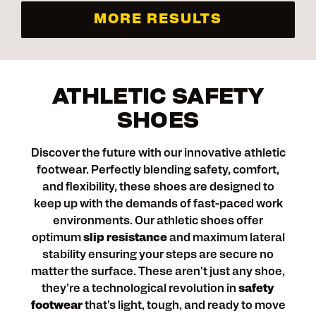
MORE RESULTS
ATHLETIC SAFETY
SHOES
Discover the future with our innovative athletic
footwear. Perfectly blending safety, comfort,
and flexibility, these shoes are designed to
keep up with the demands of fast-paced work
environments. Our athletic shoes offer
optimum
slip resistance
and maximum lateral
stability ensuring your steps are secure no
matter the surface. These aren't just any shoe,
they're a technological revolution in
safety
footwear
that's light, tough, and ready to move