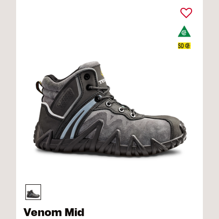
Venom Mid