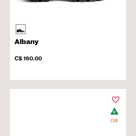
Albany
C$ 160.00