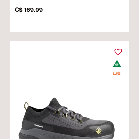
C$ 169.99