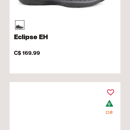
Eclipse EH
C$ 169.99