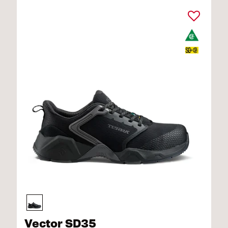
Vector SD35