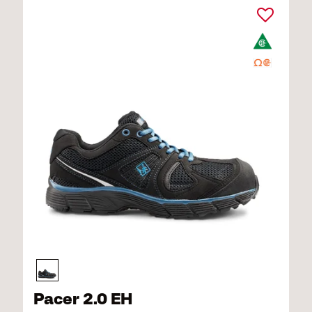
Pacer 2.0 EH