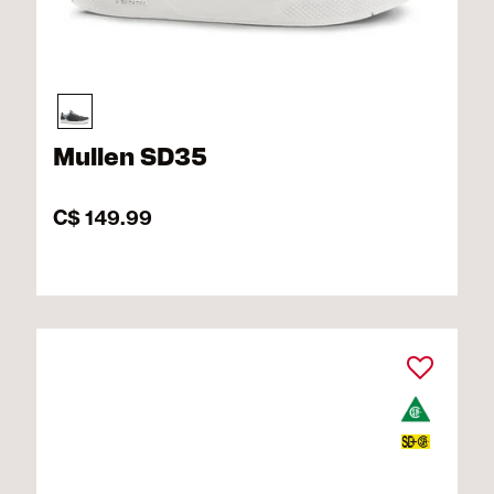
Mullen SD35
C$ 149.99