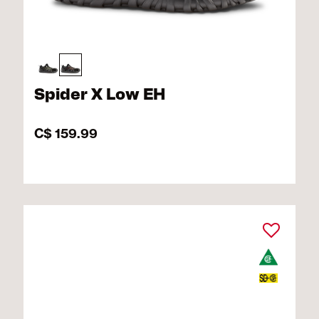
Spider X Low EH
C$ 159.99