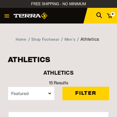
FREE SHIPPING - NO MINIMUM
0
Athletics
Home
Shop Footwear
Men's
ATHLETICS
ATHLETICS
15 Results
FILTER