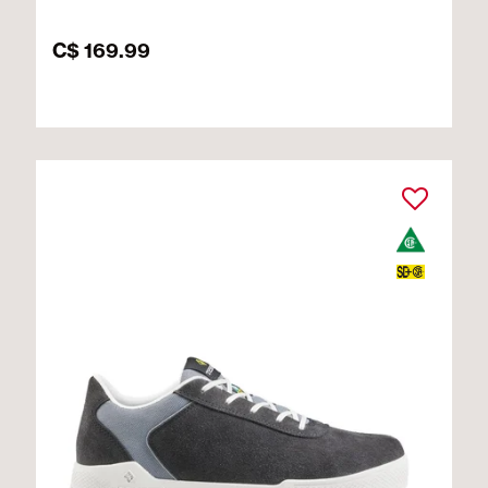
C$ 169.99