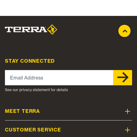
STAY CONNECTED
Email Address
See our privacy statement for details
MEET TERRA
CUSTOMER SERVICE