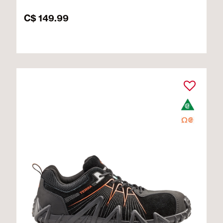
C$ 149.99