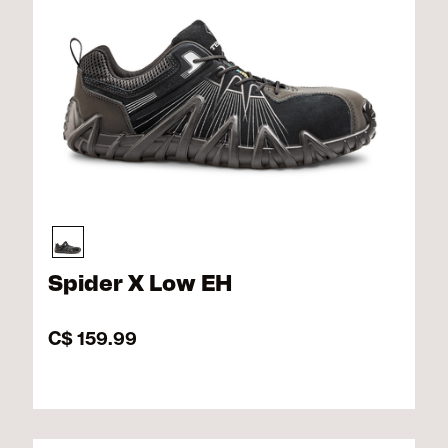
Spider X Low EH
C$ 159.99