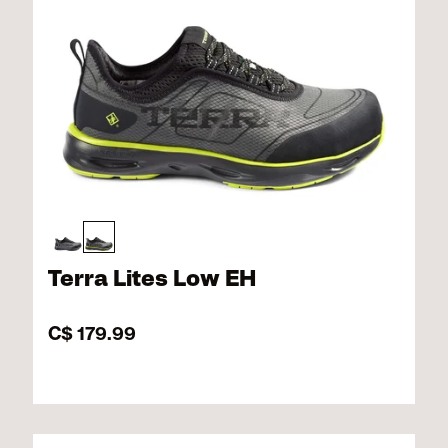
Terra Lites Low EH
C$ 179.99