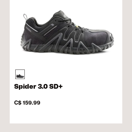
Spider 3.0 SD+
C$ 159.99