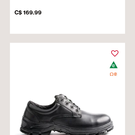
C$ 169.99