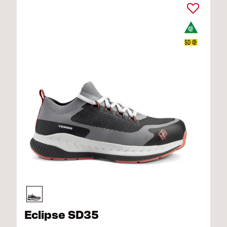
Eclipse SD35