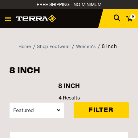
FREE SHIPPING - NO MINIMUM
0
8 Inch
Home
Shop Footwear
Women's
8 INCH
8 INCH
4 Results
FILTER