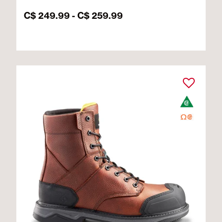
C$ 249.99
-
C$ 259.99