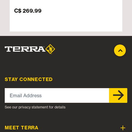
C$ 269.99
STAY CONNECTED
Email Address
See our privacy statement for details
MEET TERRA