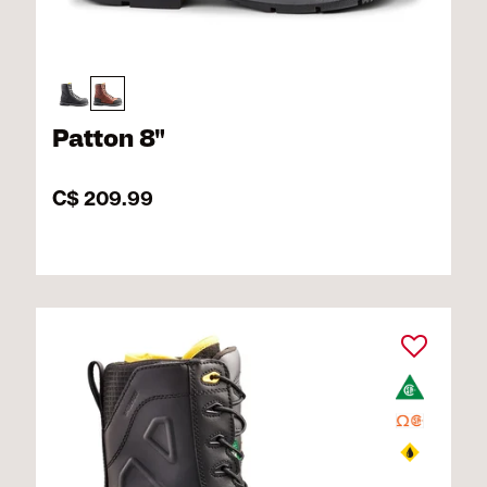
Patton 8"
C$ 209.99