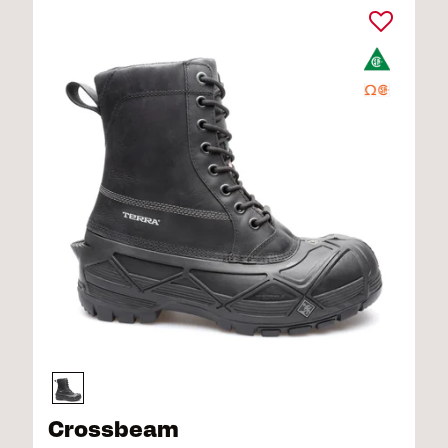
Crossbeam