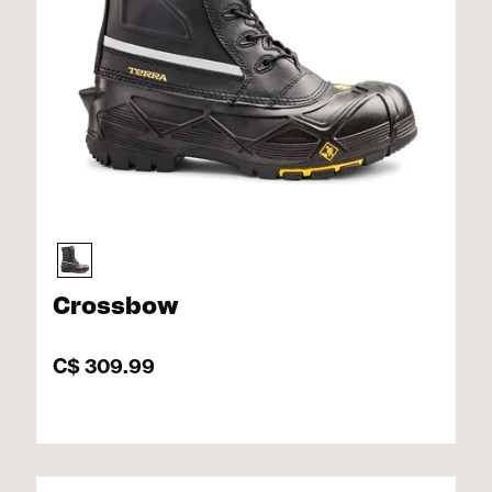
Crossbow
C$ 309.99